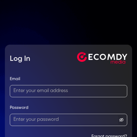
Log In
Email
Password
Forgot password?