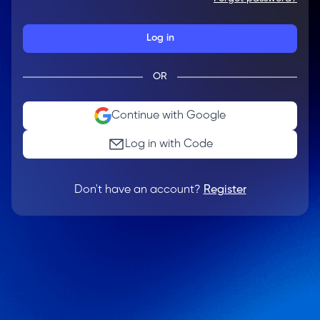
Log in
OR
Continue with Google
Log in with Code
Don't have an account?
Register